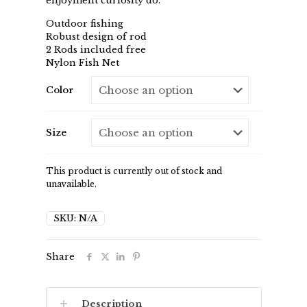
enjoyment curiosity do.
Outdoor fishing
Robust design of rod
2 Rods included free
Nylon Fish Net
Color
Size
This product is currently out of stock and
unavailable.
SKU:
N/A
Share
Description