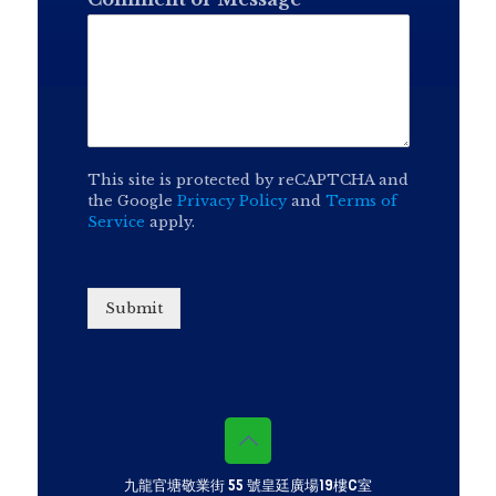
This site is protected by reCAPTCHA and
the Google
Privacy Policy
and
Terms of
Service
apply.
Submit
九龍官塘敬業街 55 號皇廷廣場19樓C室