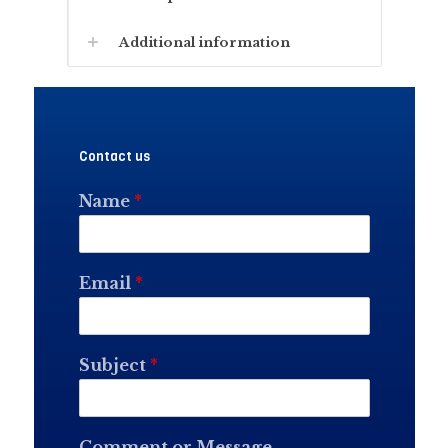
Additional information
Contact us
Name
*
Email
*
Subject
*
Comment or Message