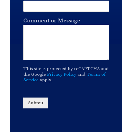
Comment or Message
This site is protected by reCAPTCHA and
the Google
Privacy Policy
and
Terms of
Service
apply.
Submit