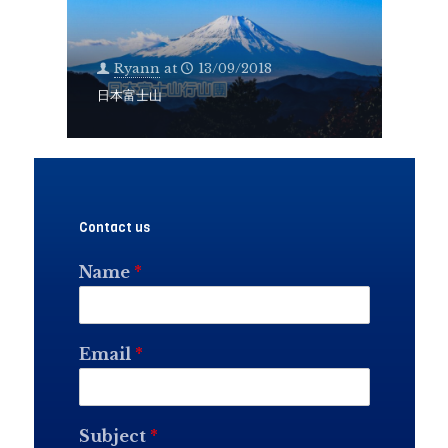
Ryann
at
13/09/2018
日本富士山
Contact us
Name
*
Email
*
Subject
*