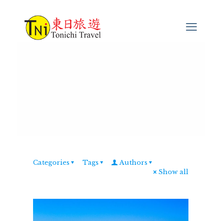
Categories
Tags
Authors
Show all