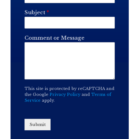
Subject
*
Comment or Message
This site is protected by reCAPTCHA and
the Google
Privacy Policy
and
Terms of
Service
apply.
Submit