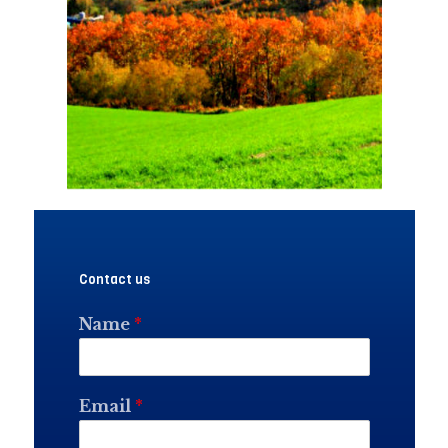
Contact us
Name
*
Email
*