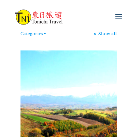
Categories
Show all
日本行山遊
[…]