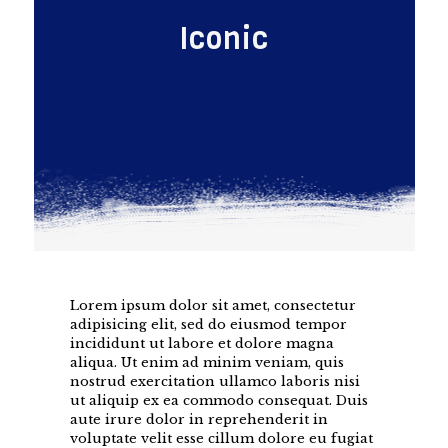
Iconic
Lorem ipsum dolor sit amet, consectetur
adipisicing elit, sed do eiusmod tempor
incididunt ut labore et dolore magna
aliqua. Ut enim ad minim veniam, quis
nostrud exercitation ullamco laboris nisi
ut aliquip ex ea commodo consequat. Duis
aute irure dolor in reprehenderit in
voluptate velit esse cillum dolore eu fugiat