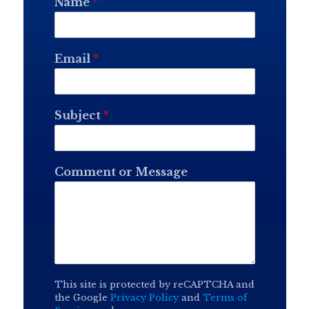
Name
*
Email
*
Subject
*
Comment or Message
This site is protected by reCAPTCHA and
the Google
Privacy Policy
and
Terms of