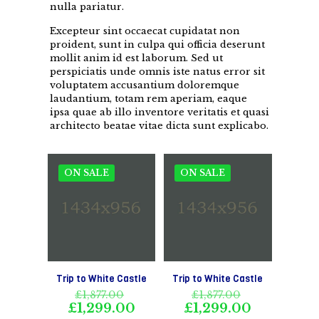
nulla pariatur.
Excepteur sint occaecat cupidatat non
proident, sunt in culpa qui officia deserunt
mollit anim id est laborum. Sed ut
perspiciatis unde omnis iste natus error sit
voluptatem accusantium doloremque
laudantium, totam rem aperiam, eaque
ipsa quae ab illo inventore veritatis et quasi
architecto beatae vitae dicta sunt explicabo.
ON SALE
ON SALE
Trip to White Castle
Trip to White Castle
Original
Original
£
1,877.00
£
1,877.00
price
price
Current
Current
£
1,299.00
£
1,299.00