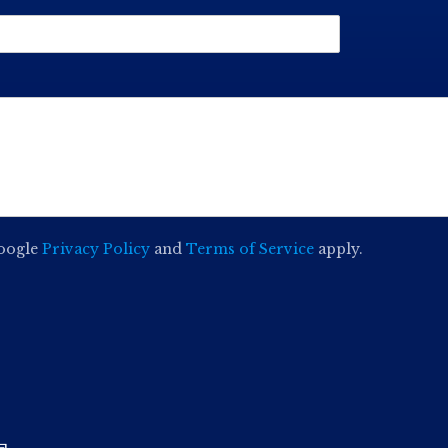
Google
Privacy Policy
and
Terms of Service
apply.