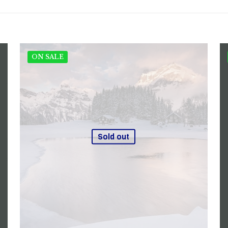
ON SALE
Sold out