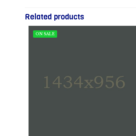
Related products
ON SALE