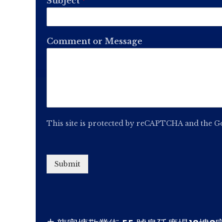
Subject
*
Comment or Message
This site is protected by reCAPTCHA and the 
Submit