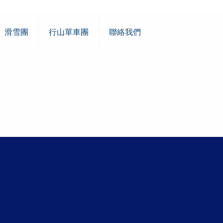
滑雪團
行山單車團
聯絡我們