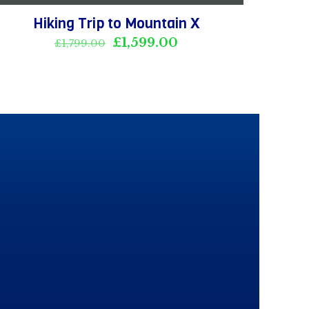
Hiking Trip to Mountain X
Original
Current
£
1,599.00
£
1,799.00
price
price
was:
is:
£1,799.00.
£1,599.00.