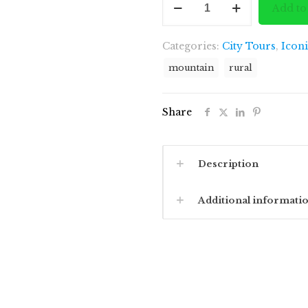
was:
Add to
to
£1,877
White
Categories:
City Tours
,
Icon
Castle
quantity
mountain
rural
Share
Description
Additional informati