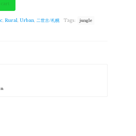
is:
 cart
.00.
£1,299.00.
ic
,
Rural
,
Urban
,
二世古/札幌
Tags:
jungle
on