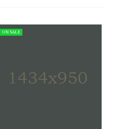
ON SALE