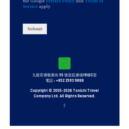
the Google
Privacy Policy
and
Terms of
Service
apply.
Submit
九龍官塘敬業街 55 號皇廷廣場19樓C室
電話 :
+852 2593 9888
Copyright © 2005-
2026 Tonichi Travel
Company Ltd. All Rights Reserved.