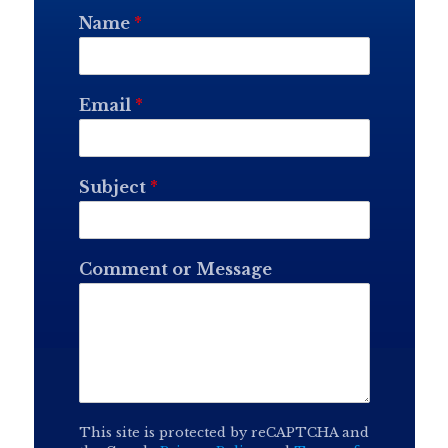
Name
*
Email
*
Subject
*
Comment or Message
This site is protected by reCAPTCHA and