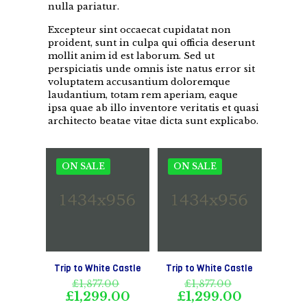
nulla pariatur.
Excepteur sint occaecat cupidatat non
proident, sunt in culpa qui officia deserunt
mollit anim id est laborum. Sed ut
perspiciatis unde omnis iste natus error sit
voluptatem accusantium doloremque
laudantium, totam rem aperiam, eaque
ipsa quae ab illo inventore veritatis et quasi
architecto beatae vitae dicta sunt explicabo.
ON SALE
ON SALE
Trip to White Castle
Trip to White Castle
Original
Original
£
1,877.00
£
1,877.00
price
price
Current
Current
£
1,299.00
£
1,299.00