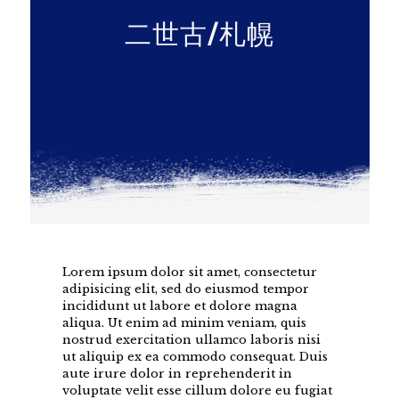
二世古/札幌
Lorem ipsum dolor sit amet, consectetur
adipisicing elit, sed do eiusmod tempor
incididunt ut labore et dolore magna
aliqua. Ut enim ad minim veniam, quis
nostrud exercitation ullamco laboris nisi
ut aliquip ex ea commodo consequat. Duis
aute irure dolor in reprehenderit in
voluptate velit esse cillum dolore eu fugiat