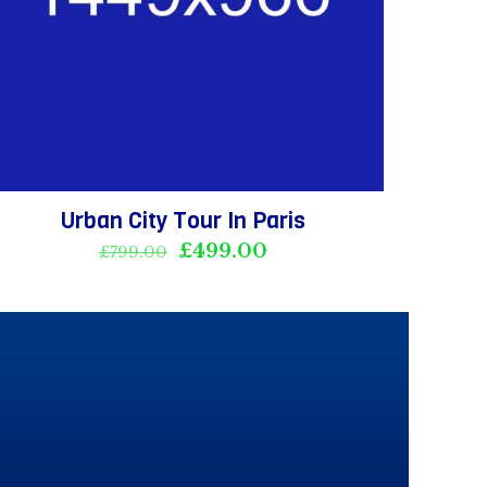
Urban City Tour In Paris
Original
Current
£
499.00
£
799.00
price
price
was:
is:
£799.00.
£499.00.