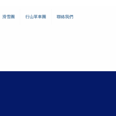
滑雪團
行山單車團
聯絡我們