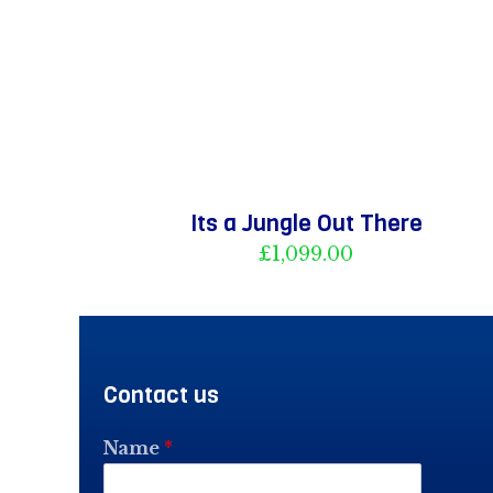
Its a Jungle Out There
£
1,099.00
Contact us
Name
*