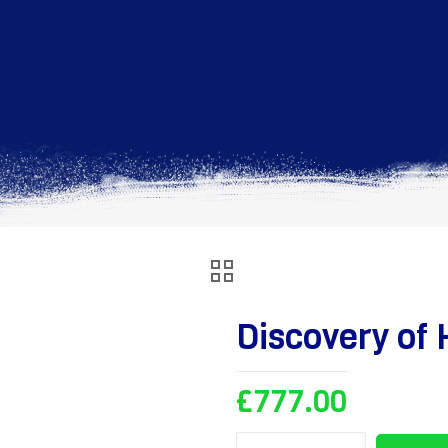
Discovery of 
£
777.00
Discovery