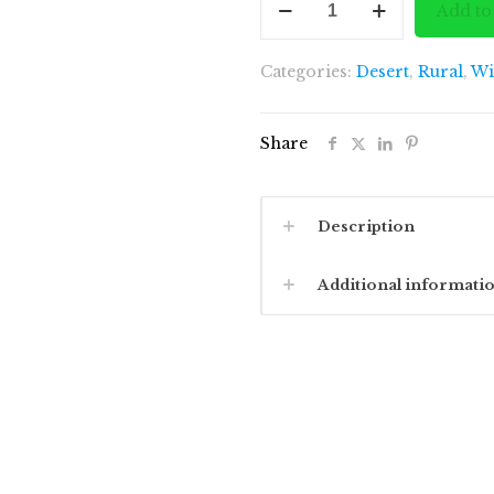
Add to
of
Hidden
Categories:
Desert
,
Rural
,
Wi
Island
quantity
Share
Description
Additional informati