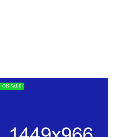
ON SALE