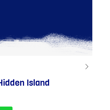
Hidden Island