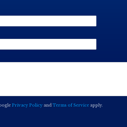
Google
Privacy Policy
and
Terms of Service
apply.