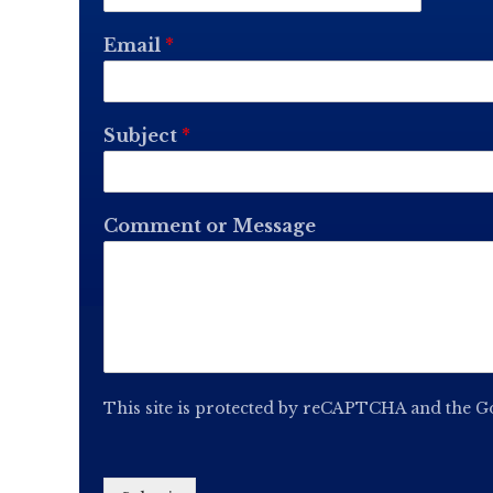
Email
*
Subject
*
Comment or Message
This site is protected by reCAPTCHA and the 