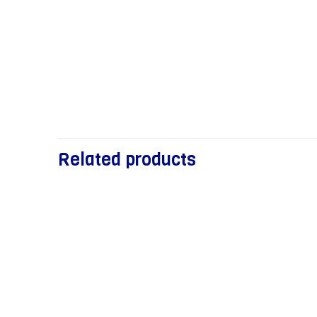
Related products