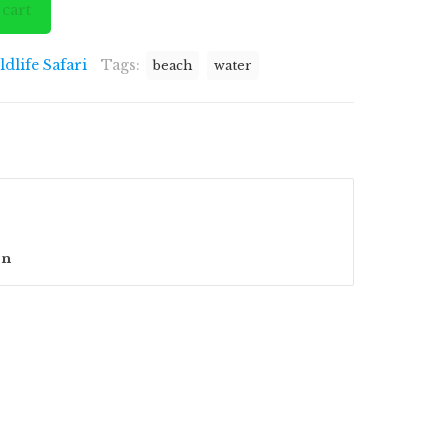
 cart
ldlife Safari
Tags:
beach
water
on